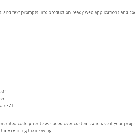
Ls, and text prompts into production-ready web applications and co
off
ion
ware AI
erated code prioritizes speed over customization, so if your projec
time refining than saving.