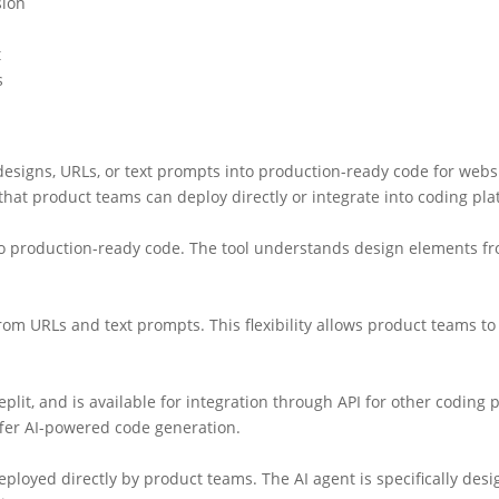
sion
t
s
esigns, URLs, or text prompts into production-ready code for webs
hat product teams can deploy directly or integrate into coding plat
into production-ready code. The tool understands design elements f
m URLs and text prompts. This flexibility allows product teams to c
it, and is available for integration through API for other coding 
ffer AI-powered code generation.
loyed directly by product teams. The AI agent is specifically desi