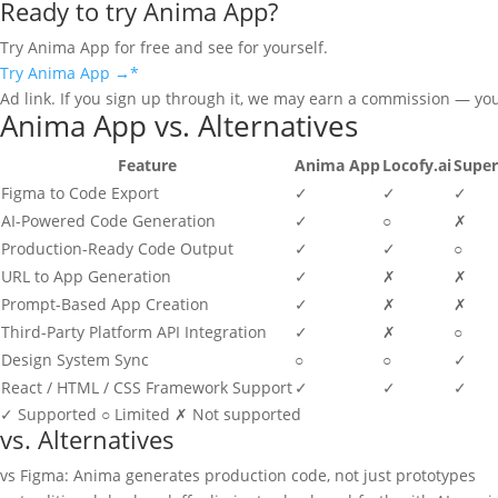
Ready to try Anima App?
Try Anima App for free and see for yourself.
Try Anima App →
*
Ad link. If you sign up through it, we may earn a commission — yo
Anima App vs. Alternatives
Feature
Anima App
Locofy.ai
Supe
Figma to Code Export
✓
✓
✓
AI-Powered Code Generation
✓
○
✗
Production-Ready Code Output
✓
✓
○
URL to App Generation
✓
✗
✗
Prompt-Based App Creation
✓
✗
✗
Third-Party Platform API Integration
✓
✗
○
Design System Sync
○
○
✓
React / HTML / CSS Framework Support
✓
✓
✓
✓
Supported
○
Limited
✗
Not supported
vs. Alternatives
vs Figma: Anima generates production code, not just prototypes