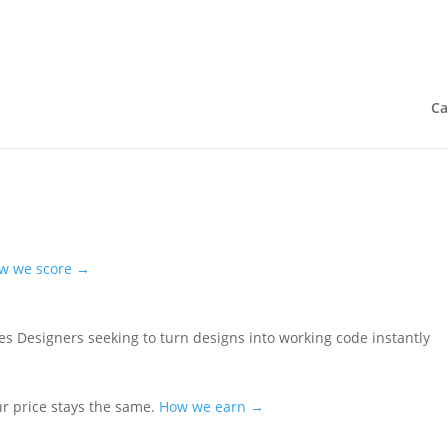
Ca
w we score →
es
Designers seeking to turn designs into working code instantly
ur price stays the same.
How we earn →