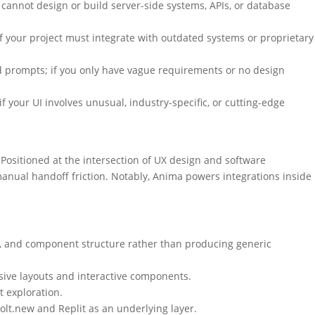
 cannot design or build server-side systems, APIs, or database
your project must integrate with outdated systems or proprietary
d prompts; if you only have vague requirements or no design
your UI involves unusual, industry-specific, or cutting-edge
Positioned at the intersection of UX design and software
anual handoff friction. Notably, Anima powers integrations inside
g, and component structure rather than producing generic
sive layouts and interactive components.
t exploration.
olt.new and Replit as an underlying layer.