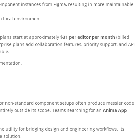
component instances from Figma, resulting in more maintainable
a local environment.
 plans start at approximately
$31 per editor per month
(billed
rise plans add collaboration features, priority support, and API
able.
mentation.
s, or non-standard component setups often produce messier code
entirely outside its scope. Teams searching for an
Anima App
e utility for bridging design and engineering workflows. Its
e solution.