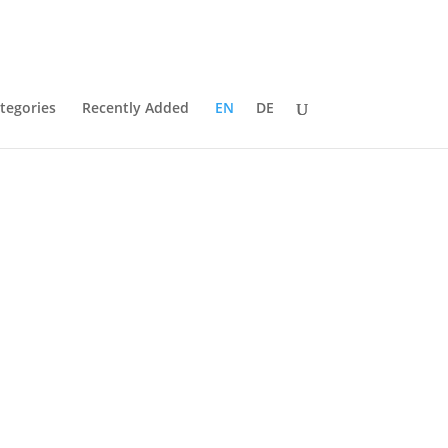
tegories
Recently Added
EN
DE