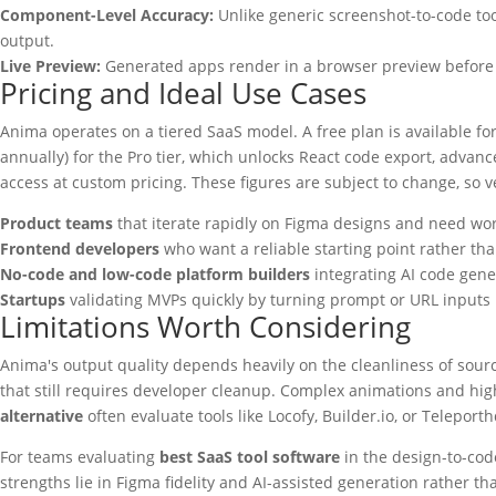
Component-Level Accuracy:
Unlike generic screenshot-to-code too
output.
Live Preview:
Generated apps render in a browser preview before ex
Pricing and Ideal Use Cases
Anima operates on a tiered SaaS model. A free plan is available fo
annually) for the Pro tier, which unlocks React code export, adva
access at custom pricing. These figures are subject to change, so ve
Product teams
that iterate rapidly on Figma designs and need wo
Frontend developers
who want a reliable starting point rather than
No-code and low-code platform builders
integrating AI code gener
Startups
validating MVPs quickly by turning prompt or URL inputs i
Limitations Worth Considering
Anima's output quality depends heavily on the cleanliness of sou
that still requires developer cleanup. Complex animations and highl
alternative
often evaluate tools like Locofy, Builder.io, or Telepo
For teams evaluating
best SaaS tool software
in the design-to-cod
strengths lie in Figma fidelity and AI-assisted generation rather th