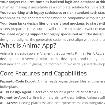
Your project requires complex backend logic and database archi
schemas, making it unsuitable as a complete solution for full-stack
You're working with legacy codebases or non-standard tech stac
technologies, the generated code won't be compatible without sign
Your team lacks design files or clear visual mockups to start wit
assets prepared, the AI output will require extensive rework to mat
You need ongoing support for highly specialized or niche design 
design paradigms, the generated code may not align with best prac
What Is Anima App?
Anima is a design-aware AI agent that converts Figma files, URLs, 
development, it serves product teams, developers, and coding pla
Bolt.new and Replit, giving it a foothold in two widely used deve
Core Features and Capabilities
Figma-to-Code Export:
Anima reads Figma design files and generat
boilerplate.
AI UX Design Agent:
Users can describe a product or paste a URL, 
Prompt-to-App:
Starting from a plain-text description, Anima scaf
API Access:
Coding platforms and enterprise teams can integrate An