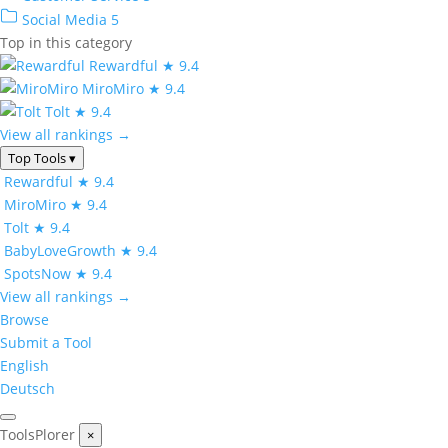
Social Media
5
Top in this category
Rewardful
★ 9.4
MiroMiro
★ 9.4
Tolt
★ 9.4
View all rankings →
Top Tools
▾
Rewardful
★ 9.4
MiroMiro
★ 9.4
Tolt
★ 9.4
BabyLoveGrowth
★ 9.4
SpotsNow
★ 9.4
View all rankings →
Browse
Submit a Tool
English
Deutsch
ToolsPlorer
×