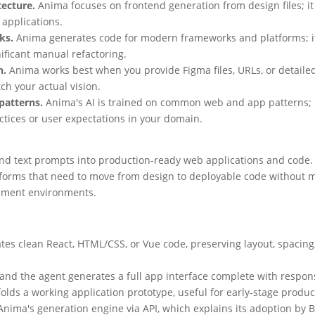
tecture.
Anima focuses on frontend generation from design files; it
 applications.
ks.
Anima generates code for modern frameworks and platforms; if 
ificant manual refactoring.
h.
Anima works best when you provide Figma files, URLs, or detaile
ch your actual vision.
patterns.
Anima's AI is trained on common web and app patterns; if 
tices or user expectations in your domain.
and text prompts into production-ready web applications and code. 
tforms that need to move from design to deployable code without m
lopment environments.
es clean React, HTML/CSS, or Vue code, preserving layout, spacin
and the agent generates a full app interface complete with respon
folds a working application prototype, useful for early-stage produc
ima's generation engine via API, which explains its adoption by B