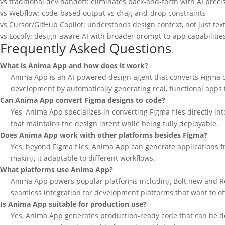
vs traditional dev handoff: eliminates back-and-forth with AI preci
vs Webflow: code-based output vs drag-and-drop constraints
vs Cursor/GitHub Copilot: understands design context, not just tex
vs Locofy: design-aware AI with broader prompt-to-app capabilitie
Frequently Asked Questions
What is Anima App and how does it work?
Anima App is an AI-powered design agent that converts Figma d
development by automatically generating real, functional apps t
Can Anima App convert Figma designs to code?
Yes, Anima App specializes in converting Figma files directly 
that maintains the design intent while being fully deployable.
Does Anima App work with other platforms besides Figma?
Yes, beyond Figma files, Anima App can generate applications fro
making it adaptable to different workflows.
What platforms use Anima App?
Anima App powers popular platforms including Bolt.new and Repl
seamless integration for development platforms that want to o
Is Anima App suitable for production use?
Yes, Anima App generates production-ready code that can be dep