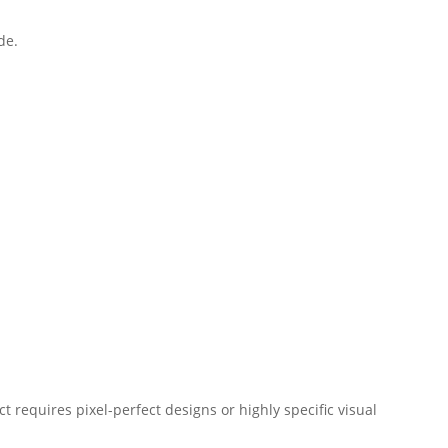
de.
t requires pixel-perfect designs or highly specific visual