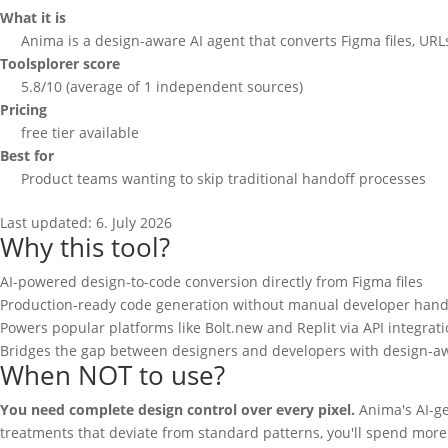
What it is
Anima is a design-aware AI agent that converts Figma files, UR
Toolsplorer score
5.8/10 (average of 1 independent sources)
Pricing
free tier available
Best for
Product teams wanting to skip traditional handoff processes
Last updated:
6. July 2026
Why this tool?
AI-powered design-to-code conversion directly from Figma files
Production-ready code generation without manual developer hand
Powers popular platforms like Bolt.new and Replit via API integrat
Bridges the gap between designers and developers with design-a
When NOT to use?
You need complete design control over every pixel.
Anima's AI-gen
treatments that deviate from standard patterns, you'll spend more 