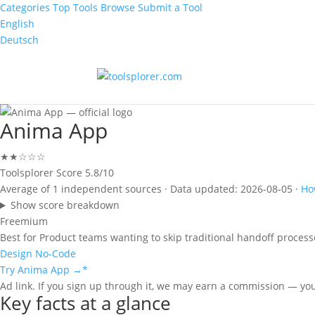
Categories
Top Tools
Browse
Submit a Tool
English
Deutsch
Anima App
★★☆☆☆
Toolsplorer Score
5.8/10
Average of 1 independent sources · Data updated: 2026-08-05 ·
Ho
Show score breakdown
Freemium
Best for
Product teams wanting to skip traditional handoff process
Design
No-Code
Try Anima App →
*
Ad link. If you sign up through it, we may earn a commission — yo
Key facts at a glance