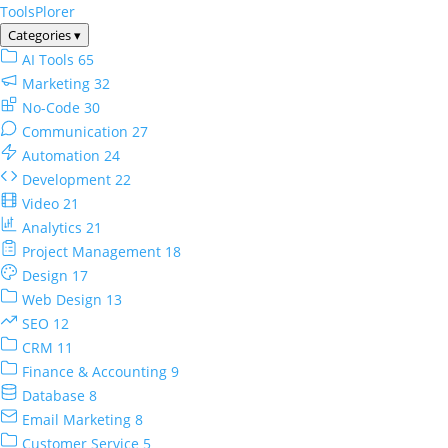
ToolsPlorer
Categories
▾
AI Tools
65
Marketing
32
No-Code
30
Communication
27
Automation
24
Development
22
Video
21
Analytics
21
Project Management
18
Design
17
Web Design
13
SEO
12
CRM
11
Finance & Accounting
9
Database
8
Email Marketing
8
Customer Service
5