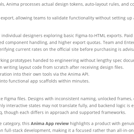
ls, Anima processes actual design tokens, auto-layout rules, and 
port, allowing teams to validate functionality without setting up 
r individual designers exploring basic Figma-to-HTML exports. Paid
nced component handling, and higher export quotas. Team and Enterp
rifying current rates on the official site before purchasing is advis
rking prototypes handed to engineering without lengthy spec docu
 writing layout code from scratch after receiving design files.
ation into their own tools via the Anima API.
nto functional app scaffolds within minutes.
rce Figma files. Designs with inconsistent naming, unlocked frame
y interactive states may not translate fully, and backend logic is 
rthq, though each differs in approach and supported frameworks.
e category, this
Anima App review
highlights a product with genuin
an full-stack development, making it a focused rather than all-in-on