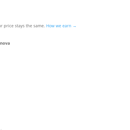
ur price stays the same.
How we earn →
rnova