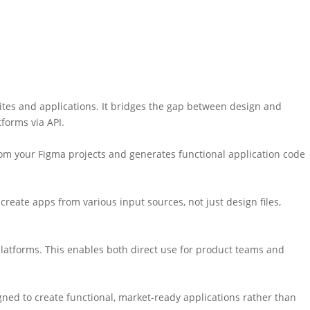
ites and applications. It bridges the gap between design and
forms via API.
rom your Figma projects and generates functional application code
reate apps from various input sources, not just design files,
platforms. This enables both direct use for product teams and
gned to create functional, market-ready applications rather than