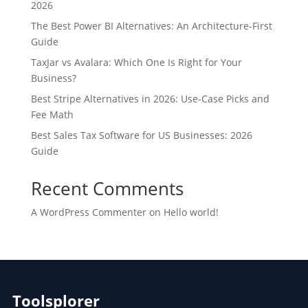
2026
The Best Power BI Alternatives: An Architecture-First
Guide
TaxJar vs Avalara: Which One Is Right for Your
Business?
Best Stripe Alternatives in 2026: Use-Case Picks and
Fee Math
Best Sales Tax Software for US Businesses: 2026
Guide
Recent Comments
A WordPress Commenter
on
Hello world!
Toolsplorer