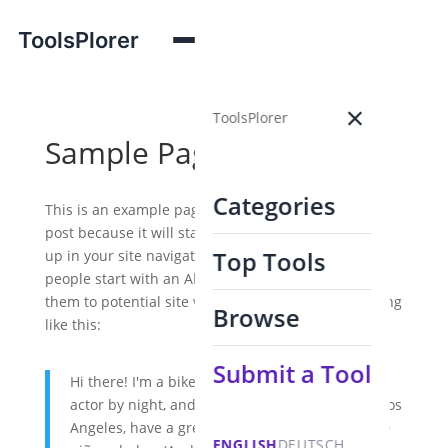
ToolsPlorer
×
ToolsPlorer
Sample Page
Categories
This is an example page. It's different from a blog
post because it will stay in one place and will show
Top Tools
up in your site navigation (in most themes). Most
people start with an About page that introduces
them to potential site visitors. It might say something
Browse
like this:
Submit a Tool
Hi there! I'm a bike messenger by day, aspiring
actor by night, and this is my website. I live in Los
Angeles, have a great dog named Jack, and I like
ENGLISH
DEUTSCH