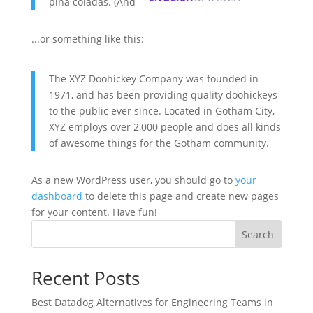
piña coladas. (And gettin' caught in the rain.)
...or something like this:
The XYZ Doohickey Company was founded in
1971, and has been providing quality doohickeys
to the public ever since. Located in Gotham City,
XYZ employs over 2,000 people and does all kinds
of awesome things for the Gotham community.
As a new WordPress user, you should go to
your
dashboard
to delete this page and create new pages
for your content. Have fun!
Search
Recent Posts
Best Datadog Alternatives for Engineering Teams in