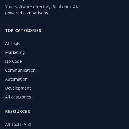
Your software directory. Real data. AI-
powered comparisons.
TOP CATEGORIES
AI Tools
Marketing
No-Code
Communication
Automation
Development
All categories →
RESOURCES
All Tools (A-Z)