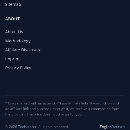
Sitemap
ABOUT
About Us
Methodology
Affiliate Disclosure
Imprint
Privacy Policy
* Links marked with an asterisk (*) are affiliate links. If you click on such
an affiliate link and purchase through it, we receive a commission from
the provider. The price does not change for you.
© 2026 Toolsplorer. All rights reserved.
English
Deutsch