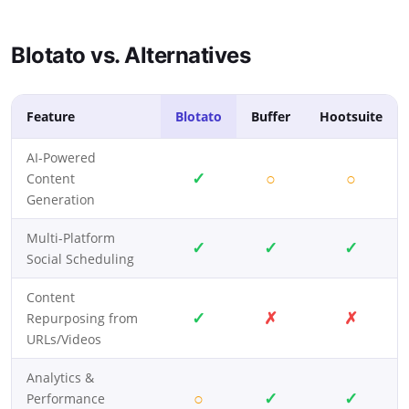
Blotato vs. Alternatives
Feature
Blotato
Buffer
Hootsuite
AI-Powered
✓
○
○
Content
Generation
Multi-Platform
✓
✓
✓
Social Scheduling
Content
✓
✗
✗
Repurposing from
URLs/Videos
Analytics &
○
✓
✓
Performance