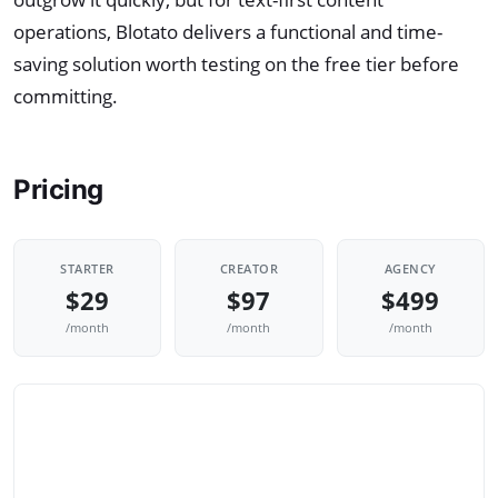
operations, Blotato delivers a functional and time-
saving solution worth testing on the free tier before
committing.
Pricing
STARTER
CREATOR
AGENCY
$29
$97
$499
/month
/month
/month