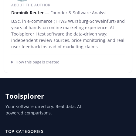
ABOUT THE AUTHOR
Dominik Reuter
— Founder & Software Analyst
B.Sc. in e-commerce (THWS Würzburg-Schweinfurt) and
years of hands-on online marketing experience. At
Toolsplorer I test software the data-driven way:
independent review sources, price monitoring, and real
user feedback instead of marketing claims.
How this page is created
Toolsplorer
Your software directory. Real data. AI-
powered comparisons.
TOP CATEGORIES