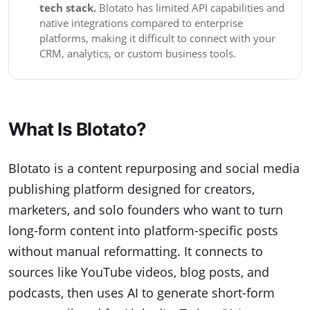
tech stack.
Blotato has limited API capabilities and
native integrations compared to enterprise
platforms, making it difficult to connect with your
CRM, analytics, or custom business tools.
What Is Blotato?
Blotato is a content repurposing and social media
publishing platform designed for creators,
marketers, and solo founders who want to turn
long-form content into platform-specific posts
without manual reformatting. It connects to
sources like YouTube videos, blog posts, and
podcasts, then uses AI to generate short-form