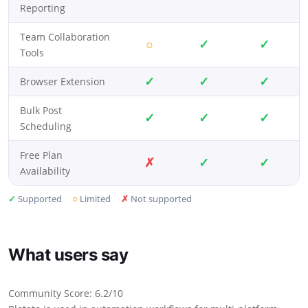
Reporting
Team Collaboration
○
✓
✓
Tools
✓
✓
✓
Browser Extension
Bulk Post
✓
✓
✓
Scheduling
Free Plan
✗
✓
✓
Availability
✓
Supported
○
Limited
✗
Not supported
What users say
Community Score: 6.2/10