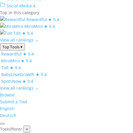
Social Media
4
Top in this category
Rewardful
★ 9.4
MiroMiro
★ 9.4
Tolt
★ 9.4
View all rankings →
Top Tools
▾
Rewardful
★ 9.4
MiroMiro
★ 9.4
Tolt
★ 9.4
BabyLoveGrowth
★ 9.4
SpotsNow
★ 9.4
View all rankings →
Browse
Submit a Tool
English
Deutsch
ToolsPlorer
×