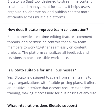
Blotato is a SaaS tool designed to streamline content
creation and management for teams. It helps users
organize, collaborate on, and publish content more
efficiently across multiple platforms.
How does Blotato improve team collaboration?
Blotato provides real-time editing features, comment
threads, and permission controls that allow team
members to work together seamlessly on content
projects. The platform centralizes all feedback and
revisions in one accessible workspace.
Is Blotato suitable for small businesses?
Yes, Blotato is designed to scale from small teams to
larger organizations with flexible pricing plans. It offers
an intuitive interface that doesn't require extensive
training, making it accessible for businesses of any size.
What integrations does Blotato support?