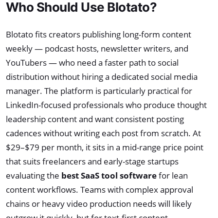
Who Should Use Blotato?
Blotato fits creators publishing long-form content
weekly — podcast hosts, newsletter writers, and
YouTubers — who need a faster path to social
distribution without hiring a dedicated social media
manager. The platform is particularly practical for
LinkedIn-focused professionals who produce thought
leadership content and want consistent posting
cadences without writing each post from scratch. At
$29–$79 per month, it sits in a mid-range price point
that suits freelancers and early-stage startups
evaluating the
best SaaS tool software
for lean
content workflows. Teams with complex approval
chains or heavy video production needs will likely
outgrow it quickly, but for text-first content