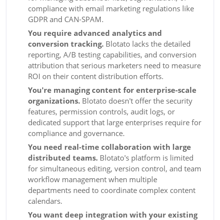
compliance with email marketing regulations like
GDPR and CAN-SPAM.
You require advanced analytics and
conversion tracking.
Blotato lacks the detailed
reporting, A/B testing capabilities, and conversion
attribution that serious marketers need to measure
ROI on their content distribution efforts.
You're managing content for enterprise-scale
organizations.
Blotato doesn't offer the security
features, permission controls, audit logs, or
dedicated support that large enterprises require for
compliance and governance.
You need real-time collaboration with large
distributed teams.
Blotato's platform is limited
for simultaneous editing, version control, and team
workflow management when multiple
departments need to coordinate complex content
calendars.
You want deep integration with your existing