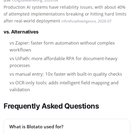
r/DigitalMarketing, 2026-04
Production AI systems have reliability issues, with about 40%
of attempted implementations breaking or hitting hard limits
after real-world deployment
r/ArtificialInteligence, 2026-07
vs. Alternatives
vs Zapier: faster form automation without complex
workflows
vs UiPath: more affordable RPA for document-heavy
processes
vs manual entry: 10x faster with built-in quality checks
vs OCR-only tools: adds intelligent field mapping and
validation
Frequently Asked Questions
What is Blotato used for?