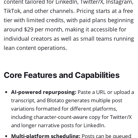
content tailored for LinkedIn, Twitter/X, Instagram,
TikTok, and other channels. Pricing starts at a free
tier with limited credits, with paid plans beginning
around $29 per month, making it accessible for
individual creators as well as small teams running
lean content operations.
Core Features and Capabilities
AI-powered repurposing:
Paste a URL or upload a
transcript, and Blotato generates multiple post
variations formatted for different platforms,
including character-count-aware copy for Twitter/X
and longer narrative posts for LinkedIn.
Multi-platform scheduling:
Posts can be queued