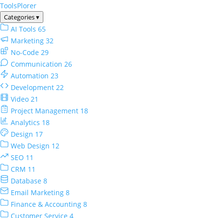
ToolsPlorer
Categories
▾
AI Tools
65
Marketing
32
No-Code
29
Communication
26
Automation
23
Development
22
Video
21
Project Management
18
Analytics
18
Design
17
Web Design
12
SEO
11
CRM
11
Database
8
Email Marketing
8
Finance & Accounting
8
Customer Service
4