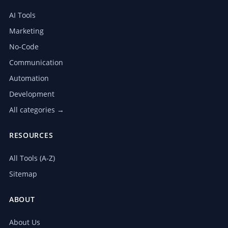
AI Tools
Marketing
No-Code
Communication
Automation
Development
All categories →
RESOURCES
All Tools (A-Z)
Sitemap
ABOUT
About Us