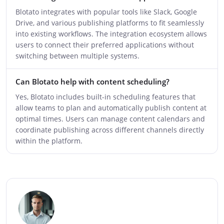
Blotato integrates with popular tools like Slack, Google
Drive, and various publishing platforms to fit seamlessly
into existing workflows. The integration ecosystem allows
users to connect their preferred applications without
switching between multiple systems.
Can Blotato help with content scheduling?
Yes, Blotato includes built-in scheduling features that
allow teams to plan and automatically publish content at
optimal times. Users can manage content calendars and
coordinate publishing across different channels directly
within the platform.