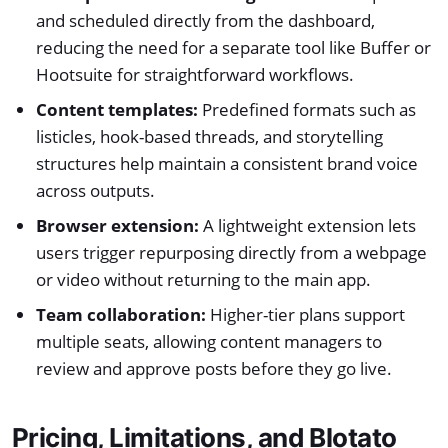
and scheduled directly from the dashboard,
reducing the need for a separate tool like Buffer or
Hootsuite for straightforward workflows.
Content templates:
Predefined formats such as
listicles, hook-based threads, and storytelling
structures help maintain a consistent brand voice
across outputs.
Browser extension:
A lightweight extension lets
users trigger repurposing directly from a webpage
or video without returning to the main app.
Team collaboration:
Higher-tier plans support
multiple seats, allowing content managers to
review and approve posts before they go live.
Pricing, Limitations, and Blotato