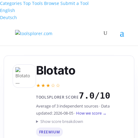
Categories
Top Tools
Browse
Submit a Tool
English
Deutsch
Blotato
★★★☆☆
7.0/10
TOOLSPLORER SCORE
Average of 3 independent sources · Data
updated: 2026-08-05 ·
How we score →
Show score breakdown
FREEMIUM