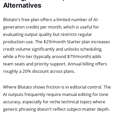
Alternatives
Blotato's free plan offers a limited number of AI-
generation credits per month, which is useful for
evaluating output quality but restricts regular
production use. The $29/month Starter plan increases
credit volume significantly and unlocks scheduling,
while a Pro tier (typically around $79/month) adds
team seats and priority support. Annual billing offers
roughly a 20% discount across plans.
Where Blotato shows friction is in editorial control. The
AI outputs frequently require manual editing for tone
accuracy, especially for niche technical topics where
generic phrasing doesn't reflect subject-matter depth.