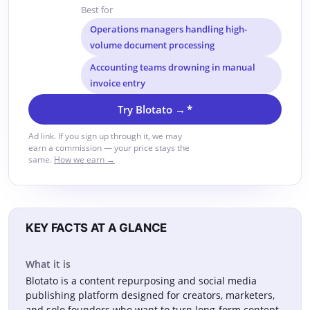
Best for
Operations managers handling high-
volume document processing
Accounting teams drowning in manual
invoice entry
Try Blotato →
*
Ad link. If you sign up through it, we may
earn a commission — your price stays the
same.
How we earn →
KEY FACTS AT A GLANCE
What it is
Blotato is a content repurposing and social media
publishing platform designed for creators, marketers,
and solo founders who want to turn long-form content