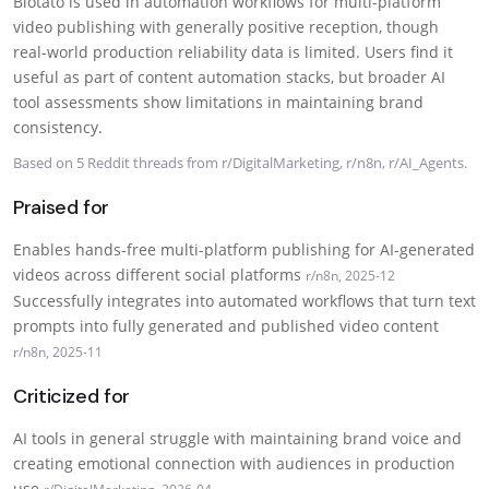
Blotato is used in automation workflows for multi-platform
video publishing with generally positive reception, though
real-world production reliability data is limited. Users find it
useful as part of content automation stacks, but broader AI
tool assessments show limitations in maintaining brand
consistency.
Based on 5 Reddit threads from r/DigitalMarketing, r/n8n, r/AI_Agents.
Praised for
Enables hands-free multi-platform publishing for AI-generated
videos across different social platforms
r/n8n, 2025-12
Successfully integrates into automated workflows that turn text
prompts into fully generated and published video content
r/n8n, 2025-11
Criticized for
AI tools in general struggle with maintaining brand voice and
creating emotional connection with audiences in production
use