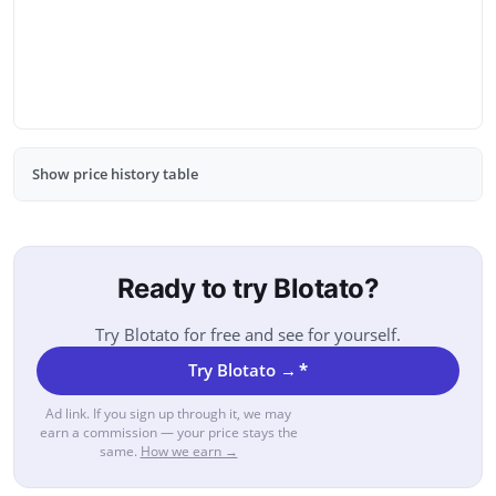
Show price history table
Ready to try Blotato?
Try Blotato for free and see for yourself.
Try Blotato →
*
Ad link. If you sign up through it, we may
earn a commission — your price stays the
same.
How we earn →