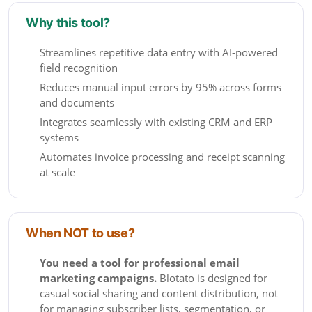
Why this tool?
Streamlines repetitive data entry with AI-powered
field recognition
Reduces manual input errors by 95% across forms
and documents
Integrates seamlessly with existing CRM and ERP
systems
Automates invoice processing and receipt scanning
at scale
When NOT to use?
You need a tool for professional email
marketing campaigns.
Blotato is designed for
casual social sharing and content distribution, not
for managing subscriber lists, segmentation, or