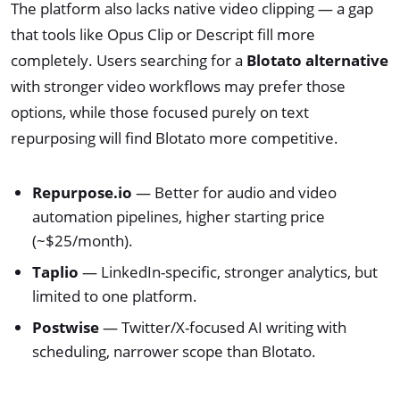
The platform also lacks native video clipping — a gap
that tools like Opus Clip or Descript fill more
completely. Users searching for a
Blotato alternative
with stronger video workflows may prefer those
options, while those focused purely on text
repurposing will find Blotato more competitive.
Repurpose.io
— Better for audio and video
automation pipelines, higher starting price
(~$25/month).
Taplio
— LinkedIn-specific, stronger analytics, but
limited to one platform.
Postwise
— Twitter/X-focused AI writing with
scheduling, narrower scope than Blotato.