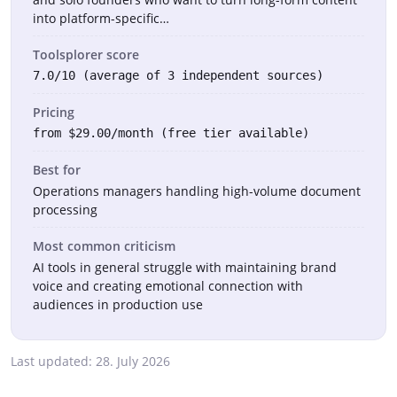
into platform-specific…
Toolsplorer score
7.0/10 (average of 3 independent sources)
Pricing
from $29.00/month (free tier available)
Best for
Operations managers handling high-volume document
processing
Most common criticism
AI tools in general struggle with maintaining brand
voice and creating emotional connection with
audiences in production use
Last updated:
28. July 2026