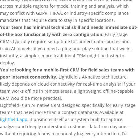
across multiple regions for model training and analysis, which
may conflict with GDPR, HIPAA, or industry-specific compliance
mandates that require data to stay in specific locations.
Your team has minimal technical skill and needs immediate out-
of-the-box functionality with zero configuration.
Early-stage
CRMs typically require setup time to connect data sources and
train AI models; if you need a plug-and-play solution that works
instantly, a simpler, more traditional CRM might be faster to
deploy.
You're looking for a mobile-first CRM for field sales teams with
poor internet connectivity.
Lightfield's AI-native architecture
likely depends on cloud connectivity for real-time analysis; if your
team works offline in remote areas, a lightweight, offline-capable
CRM would be more practical.
Lightfield is an AI-native CRM designed specifically for early-stage
teams that need more than a contact database. Available at
lightfield.app
, it positions itself as a system built to capture,
analyze, and deeply understand customer data from day one —
without requiring teams to manually log every interaction. For