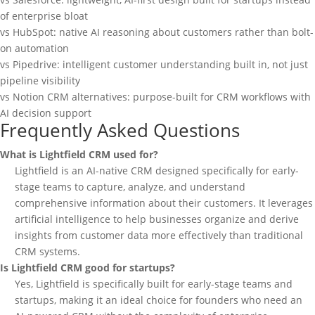
of enterprise bloat
vs HubSpot: native AI reasoning about customers rather than bolt-
on automation
vs Pipedrive: intelligent customer understanding built in, not just
pipeline visibility
vs Notion CRM alternatives: purpose-built for CRM workflows with
AI decision support
Frequently Asked Questions
What is Lightfield CRM used for?
Lightfield is an AI-native CRM designed specifically for early-
stage teams to capture, analyze, and understand
comprehensive information about their customers. It leverages
artificial intelligence to help businesses organize and derive
insights from customer data more effectively than traditional
CRM systems.
Is Lightfield CRM good for startups?
Yes, Lightfield is specifically built for early-stage teams and
startups, making it an ideal choice for founders who need an