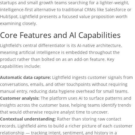
startups and small growth teams searching for a lighter-weight,
intelligence-first alternative to traditional CRMs like Salesforce or
HubSpot, Lightfield presents a focused value proposition worth
examining closely.
Core Features and AI Capabilities
Lightfield's central differentiator is its AI-native architecture,
meaning artificial intelligence is embedded throughout the
product rather than bolted on as an add-on feature. Key
capabilities include:
Automatic data capture:
Lightfield ingests customer signals from
conversations, emails, and other touchpoints without requiring
manual entry, reducing data hygiene overhead for small teams.
Customer analysis:
The platform uses AI to surface patterns and
insights across the customer base, helping teams identify trends
that would otherwise require analyst time to uncover.
Contextual understanding:
Rather than storing raw contact
records, Lightfield aims to build a richer picture of each customer
relationship — tracking intent, sentiment, and history in a