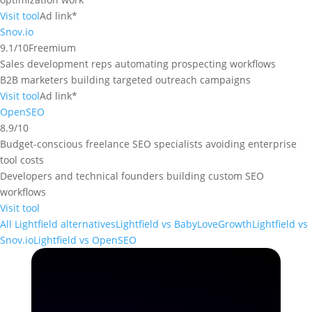
Visit tool
Ad link*
Snov.io
9.1/10
Freemium
Sales development reps automating prospecting workflows
B2B marketers building targeted outreach campaigns
Visit tool
Ad link*
OpenSEO
8.9/10
Budget-conscious freelance SEO specialists avoiding enterprise
tool costs
Developers and technical founders building custom SEO
workflows
Visit tool
All Lightfield alternatives
Lightfield vs BabyLoveGrowth
Lightfield vs
Snov.io
Lightfield vs OpenSEO