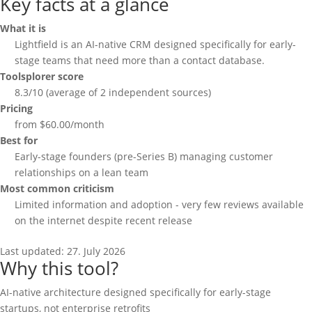
Key facts at a glance
What it is
Lightfield is an AI-native CRM designed specifically for early-
stage teams that need more than a contact database.
Toolsplorer score
8.3/10 (average of 2 independent sources)
Pricing
from $60.00/month
Best for
Early-stage founders (pre-Series B) managing customer
relationships on a lean team
Most common criticism
Limited information and adoption - very few reviews available
on the internet despite recent release
Last updated:
27. July 2026
Why this tool?
AI-native architecture designed specifically for early-stage
startups, not enterprise retrofits