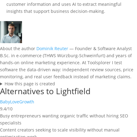
customer information and uses AI to extract meaningful
insights that support business decision-making.
About the author
Dominik Reuter
— Founder & Software Analyst
B.Sc. in e-commerce (THWS Würzburg-Schweinfurt) and years of
hands-on online marketing experience. At Toolsplorer I test
software the data-driven way: independent review sources, price
monitoring, and real user feedback instead of marketing claims.
How this page is created
Alternatives to Lightfield
BabyLoveGrowth
9.4/10
Busy entrepreneurs wanting organic traffic without hiring SEO
specialists
Content creators seeking to scale visibility without manual
optimization work