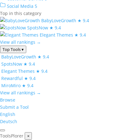
Social Media
5
Top in this category
BabyLoveGrowth
★ 9.4
SpotsNow
★ 9.4
Elegant Themes
★ 9.4
View all rankings →
Top Tools
▾
BabyLoveGrowth
★ 9.4
SpotsNow
★ 9.4
Elegant Themes
★ 9.4
Rewardful
★ 9.4
MiroMiro
★ 9.4
View all rankings →
Browse
Submit a Tool
English
Deutsch
ToolsPlorer
×