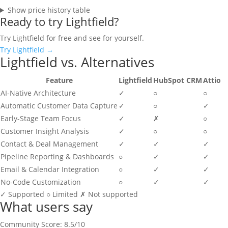
Show price history table
Ready to try Lightfield?
Try Lightfield for free and see for yourself.
Try Lightfield →
Lightfield vs. Alternatives
Feature
Lightfield
HubSpot CRM
Attio
AI-Native Architecture
✓
○
○
Automatic Customer Data Capture
✓
○
✓
Early-Stage Team Focus
✓
✗
○
Customer Insight Analysis
✓
○
○
Contact & Deal Management
✓
✓
✓
Pipeline Reporting & Dashboards
○
✓
✓
Email & Calendar Integration
○
✓
✓
No-Code Customization
○
✓
✓
✓
Supported
○
Limited
✗
Not supported
What users say
Community Score: 8.5/10