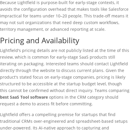
Because Lightfield is purpose-built for early-stage contexts, it
avoids the configuration overhead that makes tools like Salesforce
impractical for teams under 10–20 people. This trade-off means it
may not suit organizations that need deep custom workflows,
territory management, or advanced reporting at scale.
Pricing and Availability
Lightfield's pricing details are not publicly listed at the time of this
review, which is common for early-stage SaaS products still
iterating on packaging. Interested teams should contact Lightfield
directly through the website to discuss current plans. Given the
product's stated focus on early-stage companies, pricing is likely
structured to be accessible at the startup budget level, though
this cannot be confirmed without direct inquiry. Teams comparing
best SaaS Tool software
options in the CRM category should
request a demo to assess fit before committing.
Lightfield offers a compelling premise for startups that find
traditional CRMs over-engineered and spreadsheet-based setups
under-powered. Its AI-native approach to capturing and