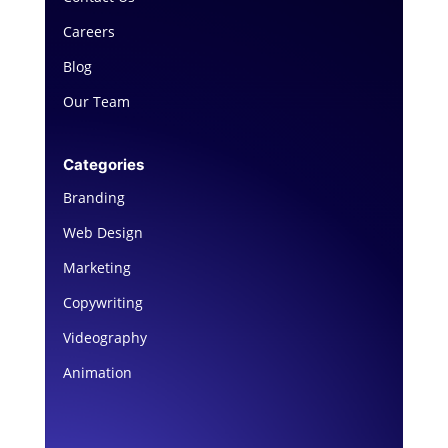
Careers
Blog
Our Team
Categories
Branding
Web Design
Marketing
Copywriting
Videography
Animation