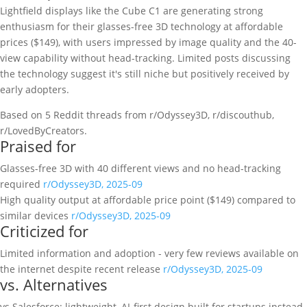
Lightfield displays like the Cube C1 are generating strong
enthusiasm for their glasses-free 3D technology at affordable
prices ($149), with users impressed by image quality and the 40-
view capability without head-tracking. Limited posts discussing
the technology suggest it's still niche but positively received by
early adopters.
Based on 5 Reddit threads from r/Odyssey3D, r/discouthub,
r/LovedByCreators.
Praised for
Glasses-free 3D with 40 different views and no head-tracking
required
r/Odyssey3D, 2025-09
High quality output at affordable price point ($149) compared to
similar devices
r/Odyssey3D, 2025-09
Criticized for
Limited information and adoption - very few reviews available on
the internet despite recent release
r/Odyssey3D, 2025-09
vs. Alternatives
vs Salesforce: lightweight, AI-first design built for startups instead