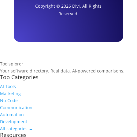
Copyright © 2026 Divi. All Rights
Reserved.
Toolsplorer
Your software directory. Real data. AI-powered comparisons.
Top Categories
AI Tools
Marketing
No-Code
Communication
Automation
Development
All categories →
Resources