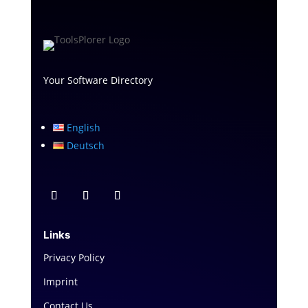
Your Software Directory
English
Deutsch
Links
Privacy Policy
Imprint
Contact Us