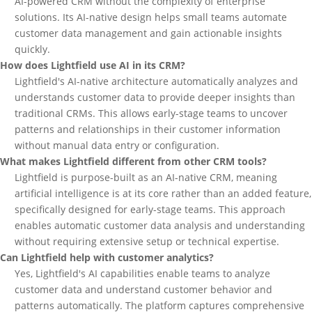
AI-powered CRM without the complexity of enterprise
solutions. Its AI-native design helps small teams automate
customer data management and gain actionable insights
quickly.
How does Lightfield use AI in its CRM?
Lightfield's AI-native architecture automatically analyzes and
understands customer data to provide deeper insights than
traditional CRMs. This allows early-stage teams to uncover
patterns and relationships in their customer information
without manual data entry or configuration.
What makes Lightfield different from other CRM tools?
Lightfield is purpose-built as an AI-native CRM, meaning
artificial intelligence is at its core rather than an added feature,
specifically designed for early-stage teams. This approach
enables automatic customer data analysis and understanding
without requiring extensive setup or technical expertise.
Can Lightfield help with customer analytics?
Yes, Lightfield's AI capabilities enable teams to analyze
customer data and understand customer behavior and
patterns automatically. The platform captures comprehensive