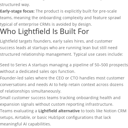
structured way.
Early-stage focus:
The product is explicitly built for pre-scale
teams, meaning the onboarding complexity and feature sprawl
typical of enterprise CRMs is avoided by design.
Who Lightfield Is Built For
Lightfield targets founders, early sales hires, and customer
success leads at startups who are running lean but still need
structured relationship management. Typical use cases include:
Seed to Series A startups managing a pipeline of 50–500 prospects
without a dedicated sales ops function.
Founder-led sales where the CEO or CTO handles most customer
conversations and needs AI to help retain context across dozens
of relationships simultaneously.
Small customer success teams tracking onboarding health and
expansion signals without custom reporting infrastructure.
Teams evaluating a
Lightfield alternative
to tools like Notion CRM
setups, Airtable, or basic HubSpot configurations that lack
meaningful AI capabilities.