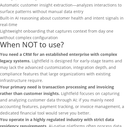
Automatic customer insight extraction—analyzes interactions to
surface patterns without manual data entry
Built-in AI reasoning about customer health and intent signals in
real-time
Lightweight onboarding that captures context from day one
without complex configuration
When NOT to use?
You need a CRM for an established enterprise with complex
legacy systems.
Lightfield is designed for early-stage teams and
may lack the advanced customization, integration depth, and
compliance features that large organizations with existing
infrastructure require.
Your primary need is transaction processing and invoicing
rather than customer insights.
Lightfield focuses on capturing
and analyzing customer data through AI; if you mainly need
accounting features, payment tracking, or invoice management, a
dedicated financial tool would serve you better.
You operate in a highly regulated industry with strict data
residency requirements.
AI-native platforms often process data