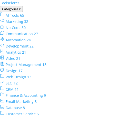
ToolsPlorer
Categories
▾
AI Tools
65
Marketing
32
No-Code
30
Communication
27
Automation
24
Development
22
Analytics
21
Video
21
Project Management
18
Design
17
Web Design
13
SEO
12
CRM
11
Finance & Accounting
9
Email Marketing
8
Database
8
Customer Service
5