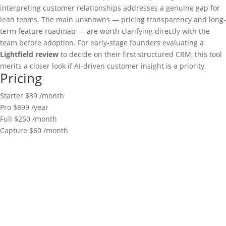
interpreting customer relationships addresses a genuine gap for
lean teams. The main unknowns — pricing transparency and long-
term feature roadmap — are worth clarifying directly with the
team before adoption. For early-stage founders evaluating a
Lightfield review
to decide on their first structured CRM, this tool
merits a closer look if AI-driven customer insight is a priority.
Pricing
Starter
$89
/month
Pro
$899
/year
Full
$250
/month
Capture
$60
/month