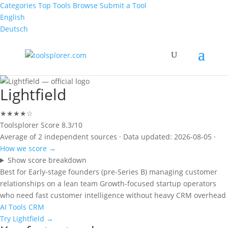
Categories
Top Tools
Browse
Submit a Tool
English
Deutsch
Lightfield
★★★★☆
Toolsplorer Score
8.3/10
Average of 2 independent sources · Data updated: 2026-08-05 ·
How we score →
Show score breakdown
Best for
Early-stage founders (pre-Series B) managing customer
relationships on a lean team
Growth-focused startup operators
who need fast customer intelligence without heavy CRM overhead
AI Tools
CRM
Try Lightfield →