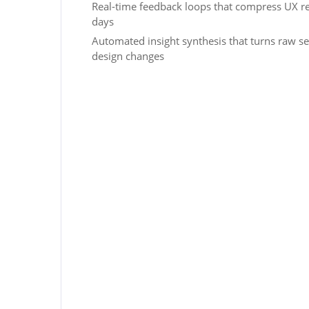
Real-time feedback loops that compress UX r
days
Automated insight synthesis that turns raw se
design changes