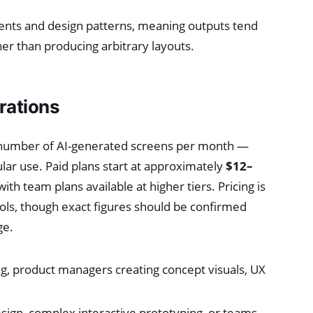
nents and design patterns, meaning outputs tend
her than producing arbitrary layouts.
rations
ted number of AI-generated screens per month —
gular use. Paid plans start at approximately
$12–
h team plans available at higher tiers. Pricing is
ols, though exact figures should be confirmed
ge.
g, product managers creating concept visuals, UX
esign, complex interactive prototyping, or teams