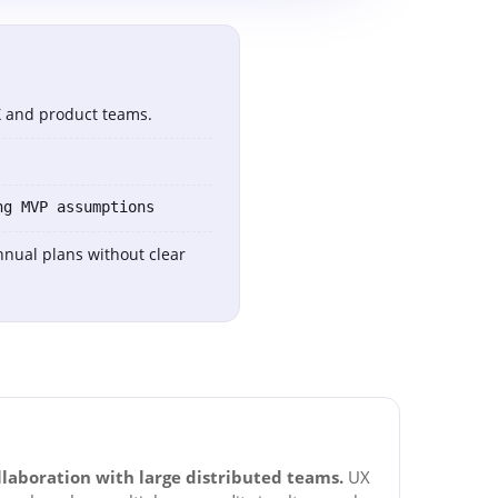
UX and product teams.
ng MVP assumptions
nnual plans without clear
llaboration with large distributed teams.
UX