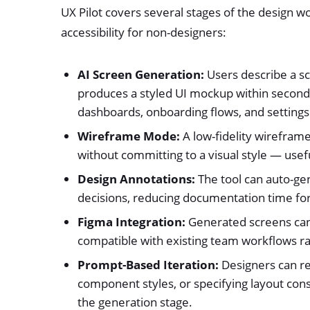
UX Pilot covers several stages of the design w
accessibility for non-designers:
AI Screen Generation:
Users describe a scr
produces a styled UI mockup within second
dashboards, onboarding flows, and settings
Wireframe Mode:
A low-fidelity wireframe
without committing to a visual style — usef
Design Annotations:
The tool can auto-ge
decisions, reducing documentation time for
Figma Integration:
Generated screens can 
compatible with existing team workflows ra
Prompt-Based Iteration:
Designers can re
component styles, or specifying layout con
the generation stage.