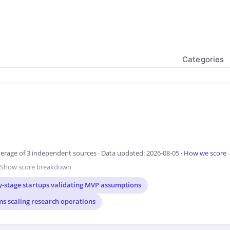
Categories
erage of 3 independent sources · Data updated: 2026-08-05 ·
How we score
Show score breakdown
y-stage startups validating MVP assumptions
ms scaling research operations