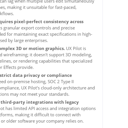
s can lag when multiple users edit simultaneously
es, making it unsuitable for fast-paced,
kflows.
quires pixel-perfect consistency across
s granular export controls and precise
 for maintaining exact specifications in high-
sed by large enterprises.
omplex 3D or motion graphics.
UX Pilot is
nd wireframing; it doesn't support 3D modeling,
ines, or rendering capabilities that specialized
er Effects provide.
strict data privacy or compliance
eed on-premise hosting, SOC 2 Type II
compliance, UX Pilot's cloud-only architecture and
cations may not meet your standards.
third-party integrations with legacy
ot has limited API access and integration options
orms, making it difficult to connect with
 or older software your company relies on.