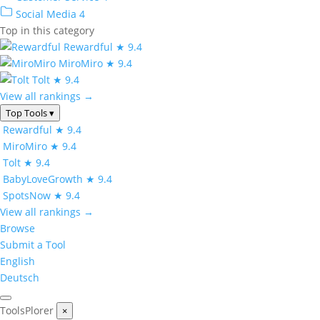
Social Media
4
Top in this category
Rewardful
★ 9.4
MiroMiro
★ 9.4
Tolt
★ 9.4
View all rankings →
Top Tools
▾
Rewardful
★ 9.4
MiroMiro
★ 9.4
Tolt
★ 9.4
BabyLoveGrowth
★ 9.4
SpotsNow
★ 9.4
View all rankings →
Browse
Submit a Tool
English
Deutsch
ToolsPlorer
×