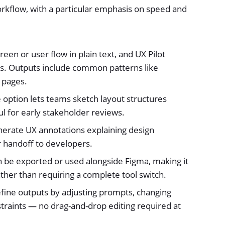
orkflow, with a particular emphasis on speed and
een or user flow in plain text, and UX Pilot
s. Outputs include common patterns like
 pages.
 option lets teams sketch layout structures
ul for early stakeholder reviews.
nerate UX annotations explaining design
 handoff to developers.
be exported or used alongside Figma, making it
ther than requiring a complete tool switch.
fine outputs by adjusting prompts, changing
straints — no drag-and-drop editing required at