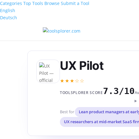
Categories
Top Tools
Browse
Submit a Tool
English
Deutsch
UX Pilot
★★★☆☆
7.3/10
Av
TOOLSPLORER SCORE
Best for
Lean product managers at earl
UX researchers at mid-market SaaS fir