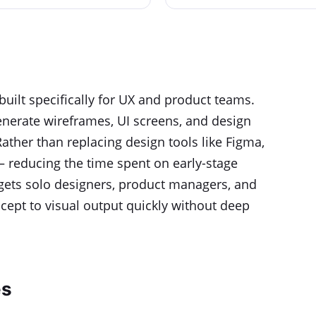
built specifically for UX and product teams.
 generate wireframes, UI screens, and design
Rather than replacing design tools like Figma,
 — reducing the time spent on early-stage
argets solo designers, product managers, and
ept to visual output quickly without deep
es