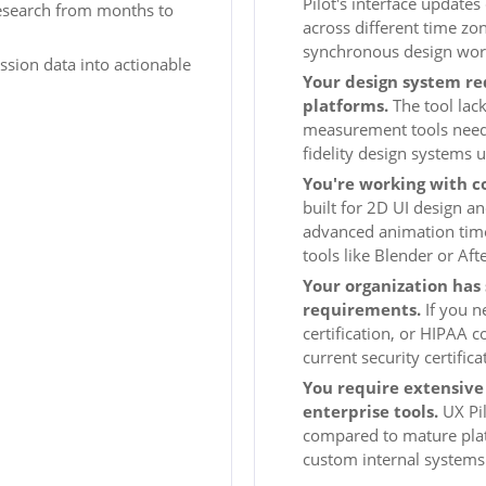
Pilot's interface update
esearch from months to
across different time zon
synchronous design wor
ssion data into actionable
Your design system re
platforms.
The tool lack
measurement tools needed
fidelity design systems u
You're working with c
built for 2D UI design a
advanced animation timel
tools like Blender or Aft
Your organization has 
requirements.
If you n
certification, or HIPAA 
current security certifi
You require extensive 
enterprise tools.
UX Pil
compared to mature platf
custom internal systems