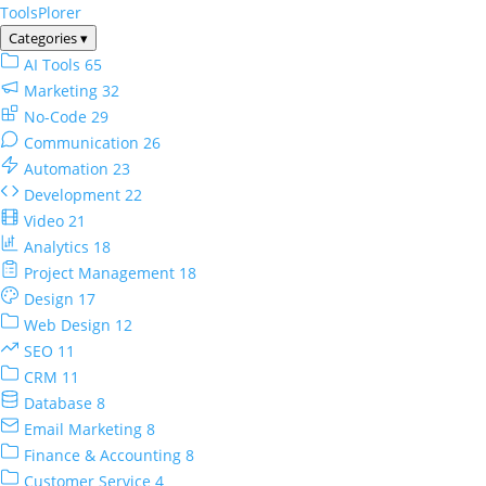
ToolsPlorer
Categories
▾
AI Tools
65
Marketing
32
No-Code
29
Communication
26
Automation
23
Development
22
Video
21
Analytics
18
Project Management
18
Design
17
Web Design
12
SEO
11
CRM
11
Database
8
Email Marketing
8
Finance & Accounting
8
Customer Service
4