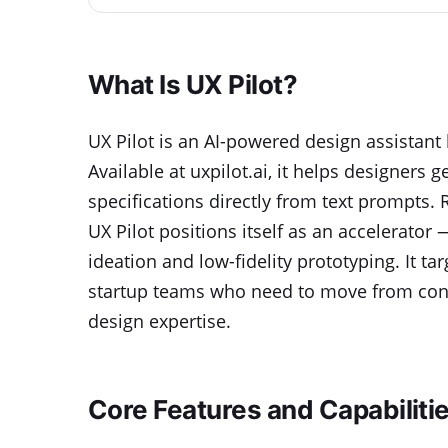
What Is UX Pilot?
UX Pilot is an AI-powered design assistant 
Available at uxpilot.ai, it helps designers
specifications directly from text prompts. 
UX Pilot positions itself as an accelerator
ideation and low-fidelity prototyping. It t
startup teams who need to move from conc
design expertise.
Core Features and Capabiliti