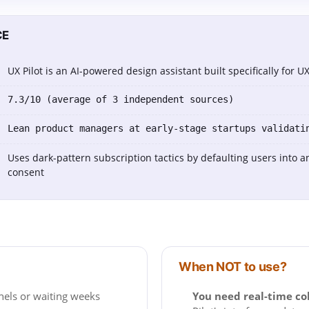
CE
UX Pilot is an AI-powered design assistant built specifically for 
7.3/10 (average of 3 independent sources)
Lean product managers at early-stage startups validati
Uses dark-pattern subscription tactics by defaulting users into a
consent
When NOT to use?
nels or waiting weeks
You need real-time co