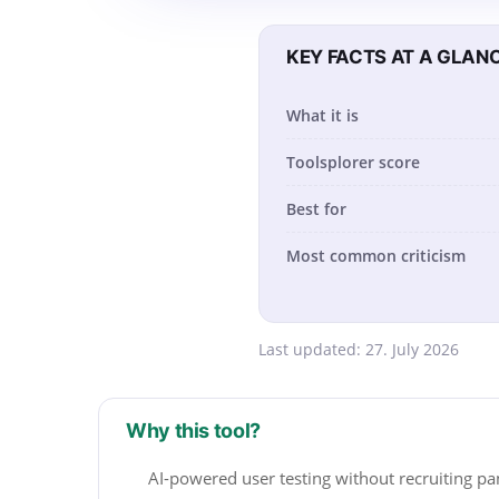
KEY FACTS AT A GLAN
What it is
Toolsplorer score
Best for
Most common criticism
Last updated:
27. July 2026
Why this tool?
AI-powered user testing without recruiting pa