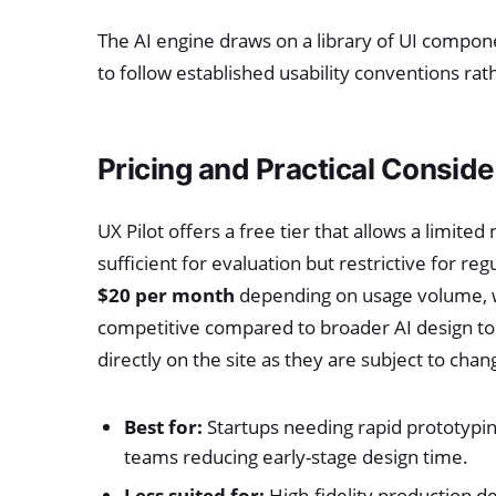
The AI engine draws on a library of UI compo
to follow established usability conventions rat
Pricing and Practical Conside
UX Pilot offers a free tier that allows a limi
sufficient for evaluation but restrictive for re
$20 per month
depending on usage volume, wit
competitive compared to broader AI design to
directly on the site as they are subject to chan
Best for:
Startups needing rapid prototypin
teams reducing early-stage design time.
Less suited for:
High-fidelity production d