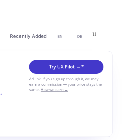
Recently Added
EN
DE
Try UX Pilot →
*
Ad link. If you sign up through it, we may
earn a commission — your price stays the
same.
How we earn →
 →